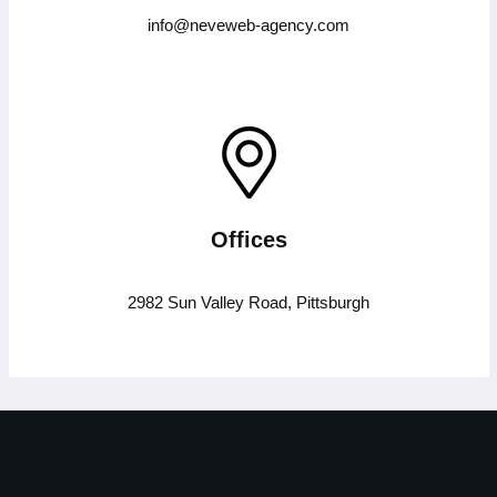
info@neveweb-agency.com
Offices
2982 Sun Valley Road, Pittsburgh