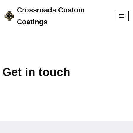
Crossroads Custom
Skip
Coatings
to
content
Get in touch