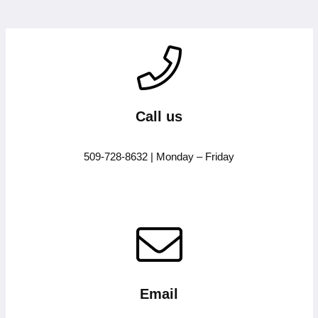
Call us
509-728-8632 | Monday – Friday
Email