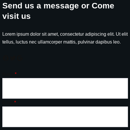
Send us a message or Come
visit us
Lorem ipsum dolor sit amet, consectetur adipiscing elit. Ut elit
tellus, luctus nec ullamcorper mattis, pulvinar dapibus leo.
Name
*
Email
*